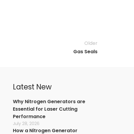
Older
Gas Seals
Latest New
Why Nitrogen Generators are
Essential for Laser Cutting
Performance
July 28, 2026
How a Nitrogen Generator