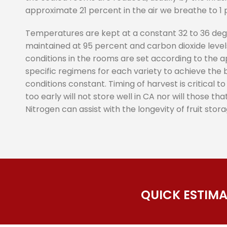
approximate 21 percent in the air we breathe to 1 
Temperatures are kept at a constant 32 to 36 degr
maintained at 95 percent and carbon dioxide levels
conditions in the rooms are set according to the 
specific regimens for each variety to achieve the
conditions constant. Timing of harvest is critical t
too early will not store well in CA nor will those th
Nitrogen can assist with the longevity of fruit stora
QUICK ESTIM