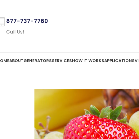
877-737-7760
Call Us!
OME
ABOUT
GENERATORS
SERVICES
HOW IT WORKS
APPLICATIONS
V