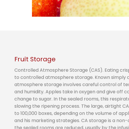
Fruit Storage
Controlled Atmosphere Storage (CAS). Eating cris
to controlled atmosphere storage. Known simply as 
atmosphere storage involves careful control of t
and humidity. Apples take in oxygen and give off ca
change to sugar. In the sealed rooms, this respira
slowing the ripening process. The large, airtight C
to 100,000 boxes, depending on the volume of app
and his marketing strategies. CA storage is a non-
the sealed rooms are reduced, usually by the infus