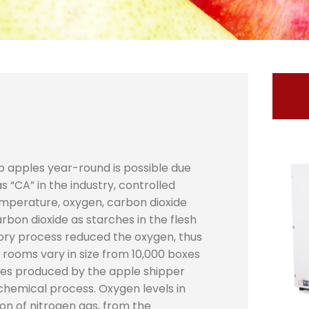
p apples year-round is possible due
“CA” in the industry, controlled
emperature, oxygen, carbon dioxide
rbon dioxide as starches in the flesh
tory process reduced the oxygen, thus
A rooms vary in size from 10,000 boxes
les produced by the apple shipper
chemical process. Oxygen levels in
ion of nitrogen gas, from the