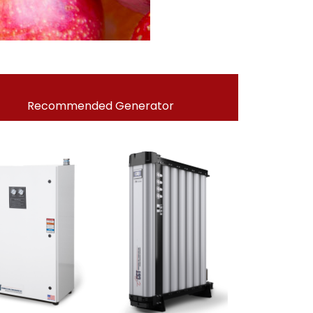
Recommended Generator