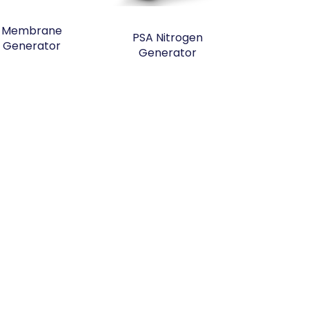
Membrane
PSA Nitrogen
Generator
Generator