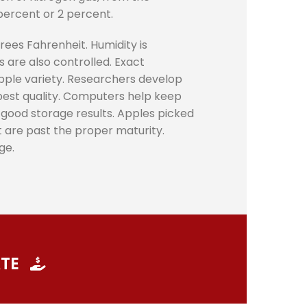
percent or 2 percent.
ees Fahrenheit. Humidity is
 are also controlled. Exact
apple variety. Researchers develop
 best quality. Computers help keep
o good storage results. Apples picked
at are past the proper maturity.
ge.
ATE