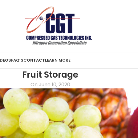
IDEOS
FAQ’S
CONTACT
LEARN MORE
Fruit Storage
On June 10, 2020