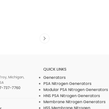
QUICK LINKS
 Troy, Michigan,
Generators
SA
PSA Nitrogen Generators
877-737-7760
Modular PSA Nitrogen Generators
HNS PSA Nitrogen Generators
Membrane Nitrogen Generators
HSS Membrane Nitrogen