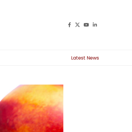
Latest News