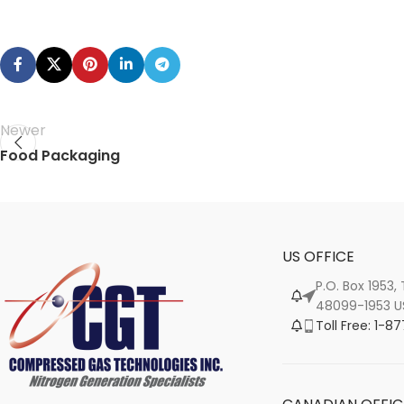
Newer
Food Packaging
US OFFICE
P.O. Box 1953,
48099-1953 U
Toll Free: 1-