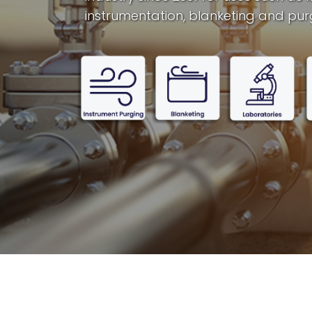
instrumentation, blanketing and pur