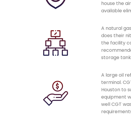
house the ai
available eli
A natural ga
does their n
the facility
recommendatio
storage tank
A large oil r
terminal. CG
Houston to s
equipment w
well CGT was
requirements