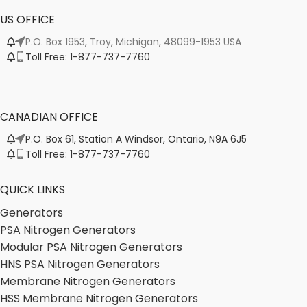
US OFFICE
P.O. Box 1953, Troy, Michigan, 48099-1953 USA
Toll Free: 1-877-737-7760
CANADIAN OFFICE
P.O. Box 61, Station A Windsor, Ontario, N9A 6J5
Toll Free: 1-877-737-7760
QUICK LINKS
Generators
PSA Nitrogen Generators
Modular PSA Nitrogen Generators
HNS PSA Nitrogen Generators
Membrane Nitrogen Generators
HSS Membrane Nitrogen Generators