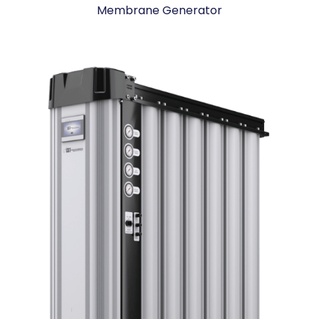
Membrane Generator