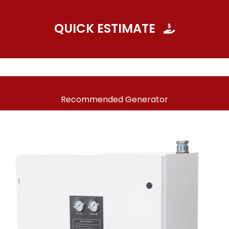
QUICK ESTIMATE
Recommended Generator