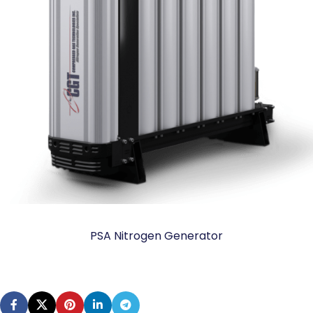
PSA Nitrogen Generator