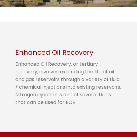
Enhanced Oil Recovery
Enhanced Oil Recovery, or tertiary
recovery, involves extending the life of oil
and gas reservoirs through a variety of fluid
/ chemical injections into existing reservoirs.
Nitrogen injection is one of several fluids
that can be used for EOR.