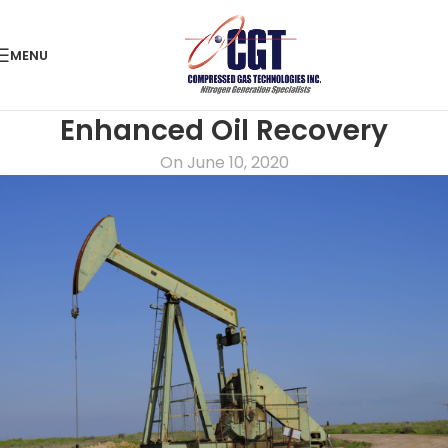
MENU
Enhanced Oil Recovery
On June 10, 2020