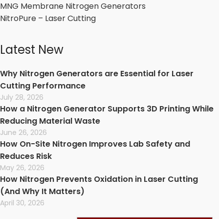
MNG Membrane Nitrogen Generators
NitroPure – Laser Cutting
Latest New
Why Nitrogen Generators are Essential for Laser
Cutting Performance
July 28, 2026
How a Nitrogen Generator Supports 3D Printing While
Reducing Material Waste
June 26, 2026
How On-Site Nitrogen Improves Lab Safety and
Reduces Risk
May 26, 2026
How Nitrogen Prevents Oxidation in Laser Cutting
(And Why It Matters)
April 30, 2026