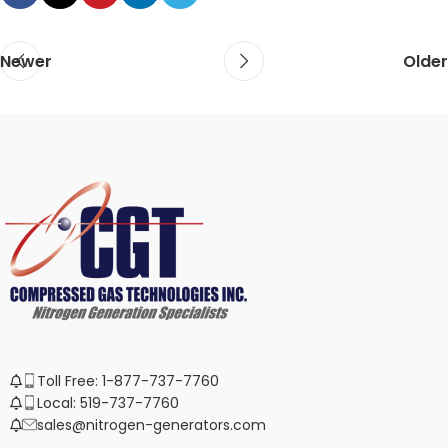
Newer
Older
Toll Free: 1-877-737-7760
Local: 519-737-7760
sales@nitrogen-generators.com