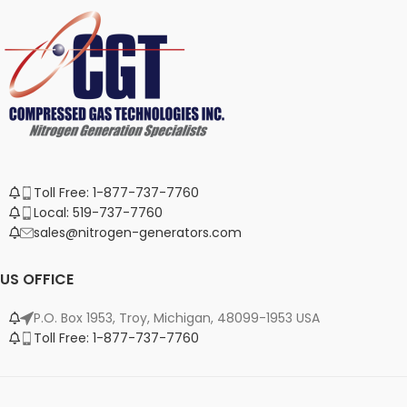
Toll Free: 1-877-737-7760
Local: 519-737-7760
sales@nitrogen-generators.com
US OFFICE
P.O. Box 1953, Troy, Michigan, 48099-1953 USA
Toll Free: 1-877-737-7760