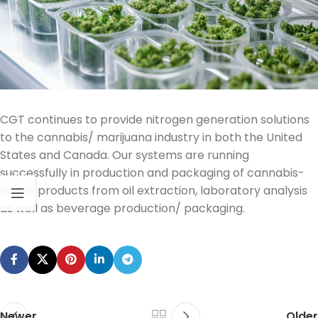
CGT continues to provide nitrogen generation solutions
to the cannabis/ marijuana industry in both the United
States and Canada. Our systems are running
successfully in production and packaging of cannabis-
based products from oil extraction
, laboratory analysis
as well as
beverage
production/
packaging.
Newer
Older