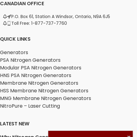
CANADIAN OFFICE
P.O. Box 61, Station A Windsor, Ontario, N9A 6J5
Toll Free: 1-877-737-7760
QUICK LINKS
Generators
PSA Nitrogen Generators
Modular PSA Nitrogen Generators
HNS PSA Nitrogen Generators
Membrane Nitrogen Generators
HSS Membrane Nitrogen Generators
MNG Membrane Nitrogen Generators
NitroPure – Laser Cutting
LATEST NEW