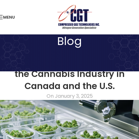
MENU
Blog
NITROGEN ARTICLES
Reliable Nitrogen Solutions for
the Cannabis Industry in
Canada and the U.S.
On January 3, 2025