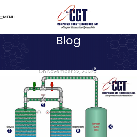
MENU
Blog
LATEST NEWS
Benefits of On-Site Nitrogen
0
On November 22, 2013