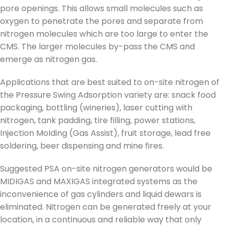
pore openings. This allows small molecules such as
oxygen to penetrate the pores and separate from
nitrogen molecules which are too large to enter the
CMS. The larger molecules by-pass the CMS and
emerge as nitrogen gas.
Applications that are best suited to on-site nitrogen of
the Pressure Swing Adsorption variety are: snack food
packaging, bottling (wineries), laser cutting with
nitrogen, tank padding, tire filling, power stations,
Injection Molding (Gas Assist), fruit storage, lead free
soldering, beer dispensing and mine fires.
Suggested PSA on-site nitrogen generators would be
MIDIGAS and MAXIGAS integrated systems as the
inconvenience of gas cylinders and liquid dewars is
eliminated. Nitrogen can be generated freely at your
location, in a continuous and reliable way that only