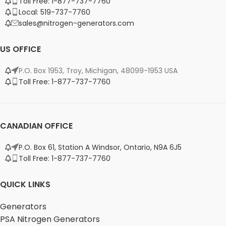
Toll Free: 1-877-737-7760
Local: 519-737-7760
sales@nitrogen-generators.com
US OFFICE
P.O. Box 1953, Troy, Michigan, 48099-1953 USA
Toll Free: 1-877-737-7760
CANADIAN OFFICE
P.O. Box 61, Station A Windsor, Ontario, N9A 6J5
Toll Free: 1-877-737-7760
QUICK LINKS
Generators
PSA Nitrogen Generators