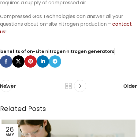
requires a supply of compressed air.
Compressed Gas Technologies can answer all your
questions about on-site nitrogen production –
contact
us
!
benefits of on-site nitrogen
nitrogen generators
Newer
Older
Related Posts
26
MAY