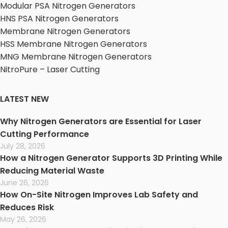
Modular PSA Nitrogen Generators
HNS PSA Nitrogen Generators
Membrane Nitrogen Generators
HSS Membrane Nitrogen Generators
MNG Membrane Nitrogen Generators
NitroPure – Laser Cutting
LATEST NEW
Why Nitrogen Generators are Essential for Laser
Cutting Performance
July 28, 2026
How a Nitrogen Generator Supports 3D Printing While
Reducing Material Waste
June 26, 2026
How On-Site Nitrogen Improves Lab Safety and
Reduces Risk
May 26, 2026