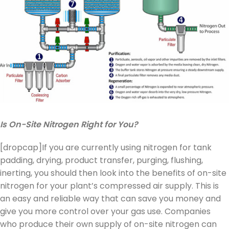
Is On-Site Nitrogen Right for You?
[dropcap]If you are currently using nitrogen for tank
padding, drying, product transfer, purging, flushing,
inerting, you should then look into the benefits of on-site
nitrogen for your plant’s compressed air supply. This is
an easy and reliable way that can save you money and
give you more control over your gas use. Companies
who produce their own supply of on-site nitrogen can