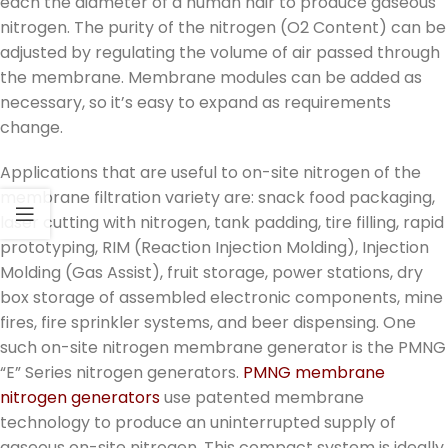
each the diameter of a human hair to produce gaseous
nitrogen. The purity of the nitrogen (O2 Content) can be
adjusted by regulating the volume of air passed through
the membrane. Membrane modules can be added as
necessary, so it’s easy to expand as requirements
change.
Applications that are useful to on-site nitrogen of the
membrane filtration variety are: snack food packaging,
laser cutting with nitrogen, tank padding, tire filling, rapid
prototyping, RIM (Reaction Injection Molding), Injection
Molding (Gas Assist), fruit storage, power stations, dry
box storage of assembled electronic components, mine
fires, fire sprinkler systems, and beer dispensing. One
such on-site nitrogen membrane generator is the PMNG
“E” Series nitrogen generators.
PMNG membrane
nitrogen generators
use patented membrane
technology to produce an uninterrupted supply of
gaseous on-site nitrogen. This compact system is ideally