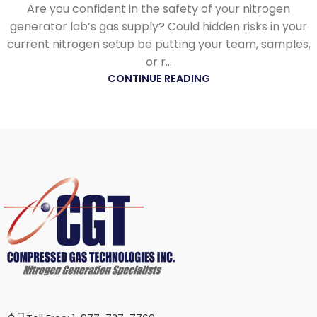
Are you confident in the safety of your nitrogen
generator lab’s gas supply? Could hidden risks in your
current nitrogen setup be putting your team, samples,
or r...
CONTINUE READING