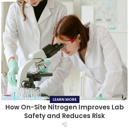
LEARN MORE
How On-Site Nitrogen Improves Lab
Safety and Reduces Risk