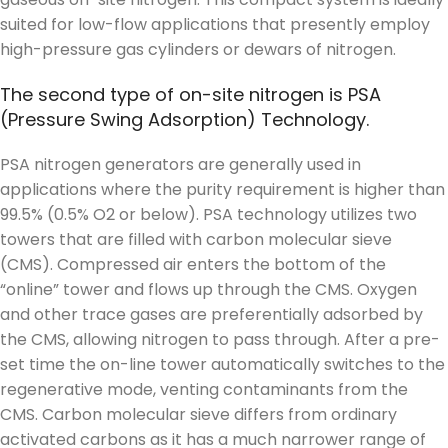
suited for low-flow applications that presently employ
high-pressure gas cylinders or dewars of nitrogen.
The second type of on-site nitrogen is PSA
(Pressure Swing Adsorption) Technology.
PSA nitrogen generators are generally used in
applications where the purity requirement is higher than
99.5% (0.5% O2 or below). PSA technology utilizes two
towers that are filled with carbon molecular sieve
(CMS). Compressed air enters the bottom of the
“online” tower and flows up through the CMS. Oxygen
and other trace gases are preferentially adsorbed by
the CMS, allowing nitrogen to pass through. After a pre-
set time the on-line tower automatically switches to the
regenerative mode, venting contaminants from the
CMS. Carbon molecular sieve differs from ordinary
activated carbons as it has a much narrower range of