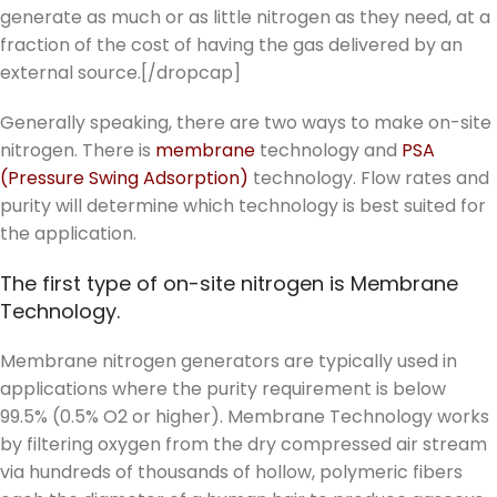
generate as much or as little nitrogen as they need, at a
fraction of the cost of having the gas delivered by an
external source.[/dropcap]
Generally speaking, there are two ways to make on-site
nitrogen. There is
membrane
technology and
PSA
(Pressure Swing Adsorption)
technology. Flow rates and
purity will determine which technology is best suited for
the application.
The first type of on-site nitrogen is Membrane
Technology.
Membrane nitrogen generators are typically used in
applications where the purity requirement is below
99.5% (0.5% O2 or higher). Membrane Technology works
by filtering oxygen from the dry compressed air stream
via hundreds of thousands of hollow, polymeric fibers