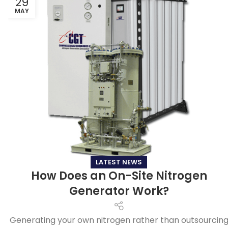
29
MAY
LATEST NEWS
How Does an On-Site Nitrogen
Generator Work?
Generating your own nitrogen rather than outsourcin