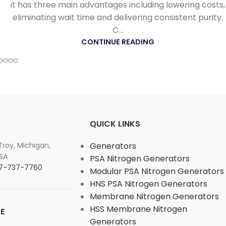
it has three main advantages including lowering costs,
eliminating wait time and delivering consistent purity.
C...
CONTINUE READING
QUICK LINKS
 Troy, Michigan,
Generators
SA
PSA Nitrogen Generators
877-737-7760
Modular PSA Nitrogen Generators
HNS PSA Nitrogen Generators
Membrane Nitrogen Generators
HSS Membrane Nitrogen
E
Generators