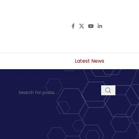
Latest News
s