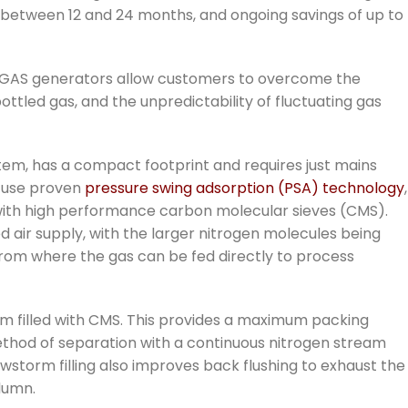
 between 12 and 24 months, and ongoing savings of up to
MIDIGAS generators allow customers to overcome the
ttled gas, and the unpredictability of fluctuating gas
tem, has a compact footprint and requires just mains
 use proven
pressure swing adsorption (PSA) technology
,
 with high performance carbon molecular sieves (CMS).
air supply, with the larger nitrogen molecules being
from where the gas can be fed directly to process
 filled with CMS. This provides a maximum packing
method of separation with a continuous nitrogen stream
storm filling also improves back flushing to exhaust the
lumn.