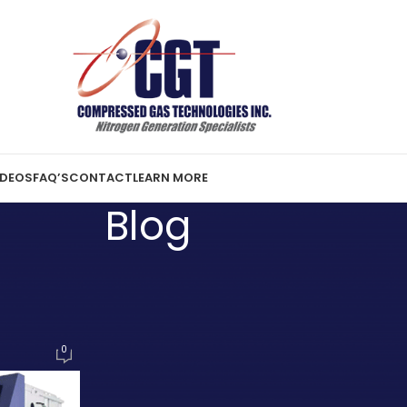
IDEOS
FAQ’S
CONTACT
LEARN MORE
Blog
ST NEWS
ge of PSA Nitrogen Generator
o save costs further!
0
16, 2009