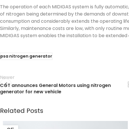
The operation of each MIDIGAS system is fully automatic,
of nitrogen being determined by the demands of downstr
consumption and considerably extends the operating life of
Similarly, maintenance costs are low, with only routine 
MIDIGAS system enables the installation to be extended
psa nitrogen generator
Newer
CGT announces General Motors using nitrogen
generator for new vehicle
Related Posts