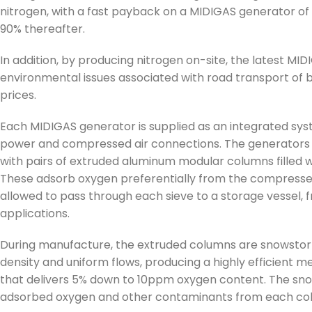
nitrogen, with a fast payback on a MIDIGAS generator of
90% thereafter.
In addition, by producing nitrogen on-site, the latest 
environmental issues associated with road transport of bo
prices.
Each MIDIGAS generator is supplied as an integrated sys
power and compressed air connections. The generators
with pairs of extruded aluminum modular columns filled
These adsorb oxygen preferentially from the compressed 
allowed to pass through each sieve to a storage vessel, 
applications.
During manufacture, the extruded columns are snowstorm
density and uniform flows, producing a highly efficient 
that delivers 5% down to 10ppm oxygen content. The snow
adsorbed oxygen and other contaminants from each co