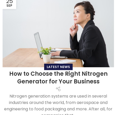
25
SEP
LATEST NEWS
How to Choose the Right Nitrogen
Generator for Your Business
Nitrogen generation systems are used in several
industries around the world, from aerospace and
engineering to food packaging and more. After all, for