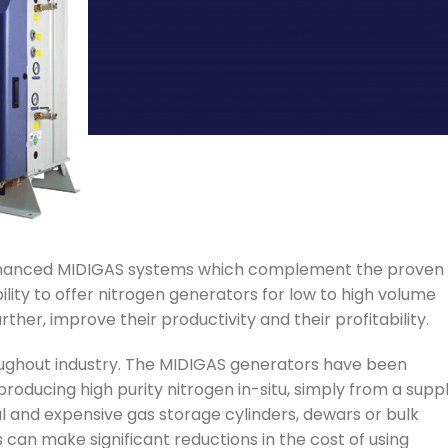
nhanced MIDIGAS systems which complement the proven
ty to offer nitrogen generators for low to high volume
er, improve their productivity and their profitability.
roughout industry. The MIDIGAS generators have been
roducing high purity nitrogen in-situ, simply from a supp
al and expensive gas storage cylinders, dewars or bulk
 can make significant reductions in the cost of using