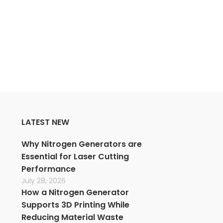
CONTINUE READING
LATEST NEW
Why Nitrogen Generators are
Essential for Laser Cutting
Performance
July 28, 2026
How a Nitrogen Generator
Supports 3D Printing While
Reducing Material Waste