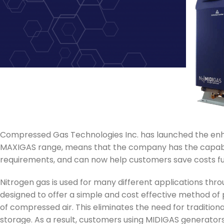
Compressed Gas Technologies Inc. has launched the e
MAXIGAS range, means that the company has the capabili
requirements, and can now help customers save costs furth
Nitrogen gas is used for many different applications th
designed to offer a simple and cost effective method of p
of compressed air. This eliminates the need for tradition
storage. As a result, customers using MIDIGAS generators