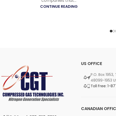
companies that...
CONTINUE READING
US OFFICE
P.O. Box 1953,
48099-1953 U
Toll Free: 1-
CANADIAN OFFIC