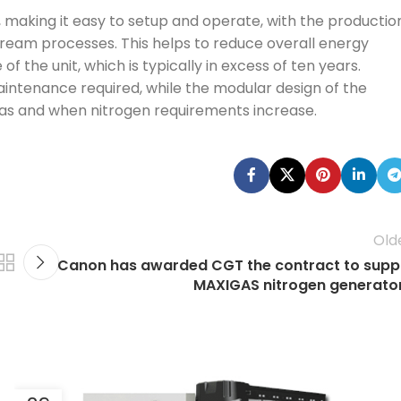
 making it easy to setup and operate, with the productio
eam processes. This helps to reduce overall energy
 the unit, which is typically in excess of ten years.
maintenance required, while the modular design of the
 as and when nitrogen requirements increase.
Old
Canon has awarded CGT the contract to supp
MAXIGAS nitrogen generato