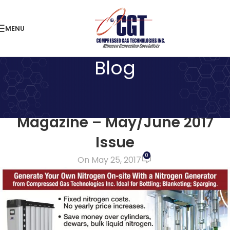
MENU
Blog
LATEST NEWS
Feature in The Grapevine
Magazine – May/June 2017
Issue
0
On May 25, 2017