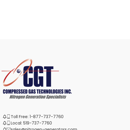
Toll Free: 1-877-737-7760
Local: 519-737-7760
sales@nitrogen-generators.com