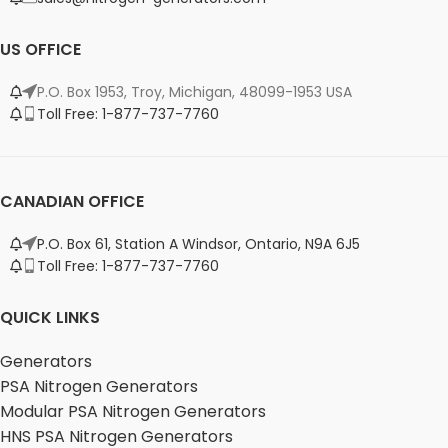
US OFFICE
P.O. Box 1953, Troy, Michigan, 48099-1953 USA
Toll Free: 1-877-737-7760
CANADIAN OFFICE
P.O. Box 61, Station A Windsor, Ontario, N9A 6J5
Toll Free: 1-877-737-7760
QUICK LINKS
Generators
PSA Nitrogen Generators
Modular PSA Nitrogen Generators
HNS PSA Nitrogen Generators