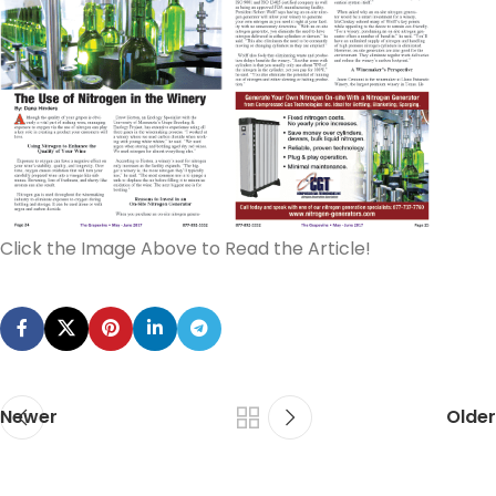
Click the Image Above to Read the Article!
Newer
Older