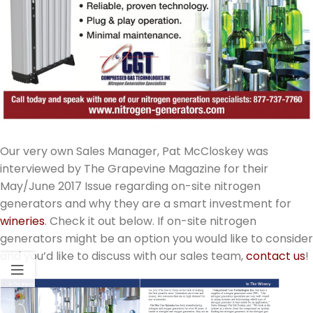
Our very own Sales Manager, Pat McCloskey was
interviewed by The Grapevine Magazine for their
May/June 2017 Issue regarding on-site nitrogen
generators and why they are a smart investment for
wineries
. Check it out below. If on-site nitrogen
generators might be an option you would like to consider
and you’d like to discuss with our sales team,
contact us
!