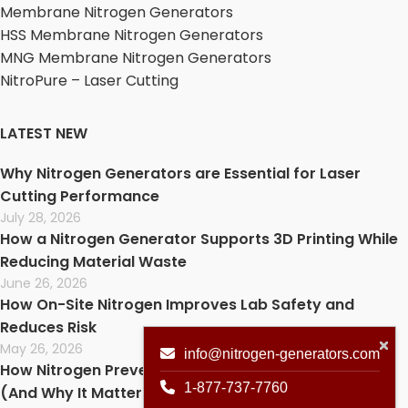
Membrane Nitrogen Generators
HSS Membrane Nitrogen Generators
MNG Membrane Nitrogen Generators
NitroPure – Laser Cutting
LATEST NEW
Why Nitrogen Generators are Essential for Laser
Cutting Performance
July 28, 2026
How a Nitrogen Generator Supports 3D Printing While
Reducing Material Waste
June 26, 2026
How On-Site Nitrogen Improves Lab Safety and
Reduces Risk
May 26, 2026
info@nitrogen-generators.com
How Nitrogen Prevents Oxidation in Laser Cutting
1-877-737-7760
(And Why It Matters)