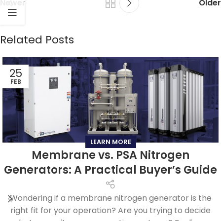
Newer
Older
Related Posts
25
FEB
LEARN MORE
Membrane vs. PSA Nitrogen
Generators: A Practical Buyer’s Guide
Wondering if a membrane nitrogen generator is the
right fit for your operation? Are you trying to decide