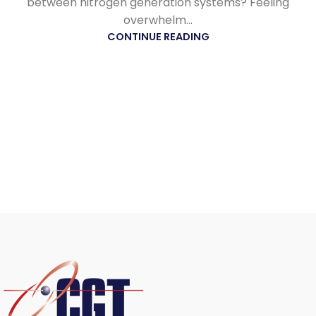
between nitrogen generation systems? Feeling
overwhelm...
CONTINUE READING