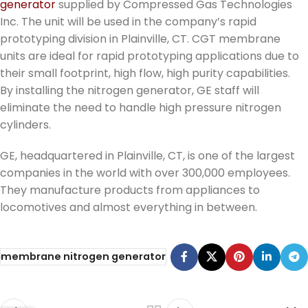
generator
supplied by Compressed Gas Technologies
Inc. The unit will be used in the company’s rapid
prototyping division in Plainville, CT. CGT membrane
units are ideal for rapid prototyping applications due to
their small footprint, high flow, high purity capabilities.
By installing the nitrogen generator, GE staff will
eliminate the need to handle high pressure nitrogen
cylinders.
GE, headquartered in Plainville, CT, is one of the largest
companies in the world with over 300,000 employees.
They manufacture products from appliances to
locomotives and almost everything in between.
membrane nitrogen generator