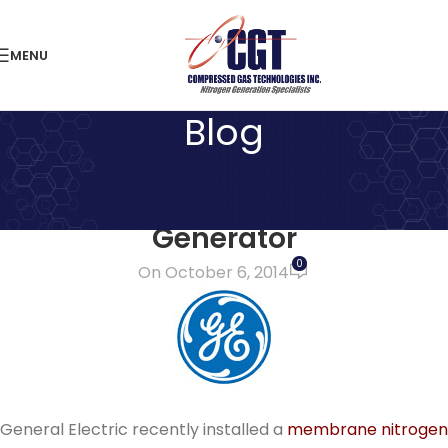
MENU
Blog
LATEST NEWS
GE installs Membrane Nitrogen
Generator
0
On October 6, 2014
General Electric recently installed a
membrane nitrogen