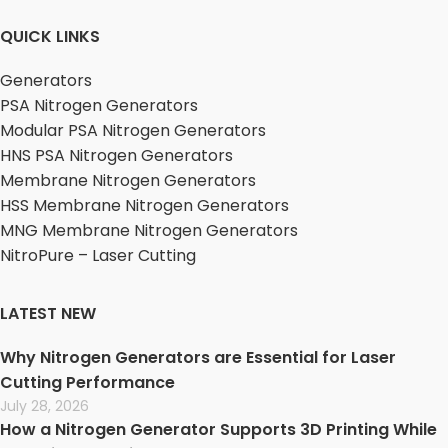
QUICK LINKS
Generators
PSA Nitrogen Generators
Modular PSA Nitrogen Generators
HNS PSA Nitrogen Generators
Membrane Nitrogen Generators
HSS Membrane Nitrogen Generators
MNG Membrane Nitrogen Generators
NitroPure – Laser Cutting
LATEST NEW
Why Nitrogen Generators are Essential for Laser
Cutting Performance
July 28, 2026
How a Nitrogen Generator Supports 3D Printing While