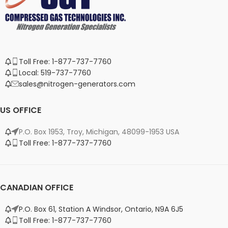
Toll Free: 1-877-737-7760
Local: 519-737-7760
sales@nitrogen-generators.com
US OFFICE
P.O. Box 1953, Troy, Michigan, 48099-1953 USA
Toll Free: 1-877-737-7760
CANADIAN OFFICE
P.O. Box 61, Station A Windsor, Ontario, N9A 6J5
Toll Free: 1-877-737-7760