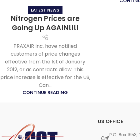
CONTINU
LATEST NEWS
Nitrogen Prices are
Going Up AGAIN!!!!
PRAXAIR Inc. have notified
customers of price changes
effective from the 1st of January
2012, or as contracts allow. This
price increase is effective for the US,
Can...
CONTINUE READING
US OFFICE
P.O. Box 1953,