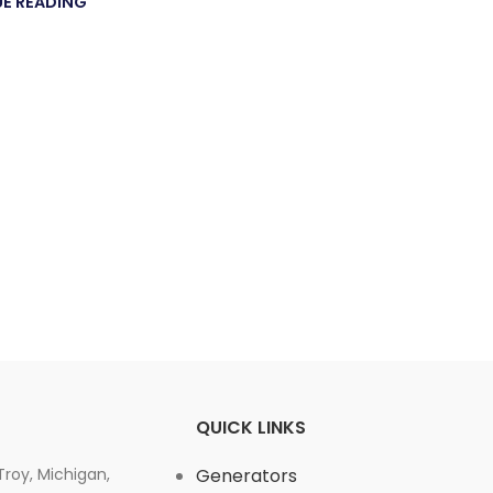
E READING
QUICK LINKS
 Troy, Michigan,
Generators