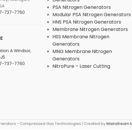
SA
PSA Nitrogen Generators
877-737-7760
Modular PSA Nitrogen Generators
HNS PSA Nitrogen Generators
Membrane Nitrogen Generators
HSS Membrane Nitrogen
E
Generators
tation A Windsor,
MNG Membrane Nitrogen
6J5
Generators
877-737-7760
NitroPure – Laser Cutting
nerators - Compressed Gas Technologies | Created by
Mainstream M