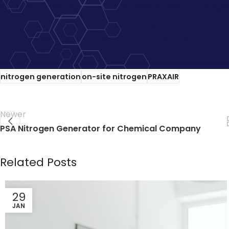
Praxair and Linde agree to a $73 billion merger. Sharehol
Fewer players in this space will drive up costs for nitrog
own nitrogen on-site.
Call CGT
now and talk with one of o
nitrogen generation
on-site nitrogen
PRAXAIR
Newer
PSA Nitrogen Generator for Chemical Company
Related Posts
29
JAN