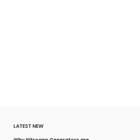
LATEST NEW
Why Nitrogen Generators are