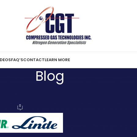
IDEOS
FAQ’S
CONTACT
LEARN MORE
Blog
ST NEWS
inde Merger
0
2, 2017