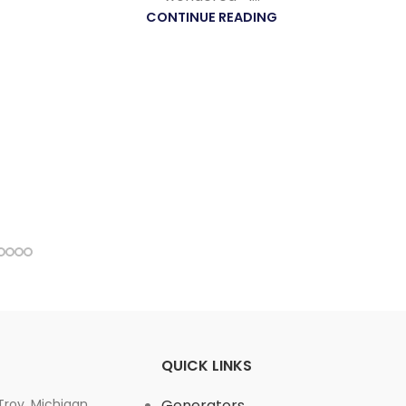
CONTINUE READING
QUICK LINKS
 Troy, Michigan,
Generators