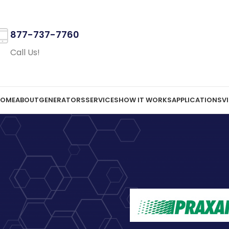
877-737-7760
Call Us!
OME
ABOUT
GENERATORS
SERVICES
HOW IT WORKS
APPLICATIONS
V
LATE
Praxair L
On June 