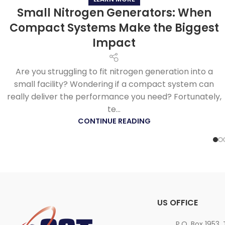
Small Nitrogen Generators: When
Compact Systems Make the Biggest
Impact
Are you struggling to fit nitrogen generation into a
small facility? Wondering if a compact system can
really deliver the performance you need? Fortunately,
te...
CONTINUE READING
US OFFICE
P.O. Box 1953,