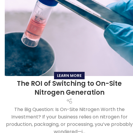
LEARN MORE
The ROI of Switching to On-Site
Nitrogen Generation
The Big Question: Is On-Site Nitrogen Worth the
Investment? If your business relies on nitrogen for
production, packaging, or processing, you’ve probably
wondered—i...