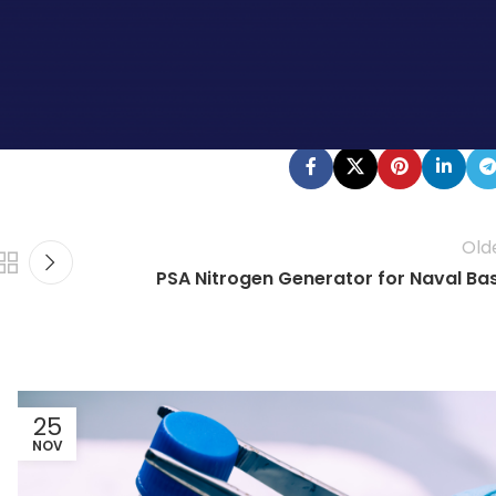
der approval is still needed. What does this mean to you?
en. Today is a good day to start looking at generating your
ur experts.
Old
PSA Nitrogen Generator for Naval Ba
25
NOV