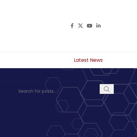
Latest News