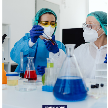
LEARN MORE