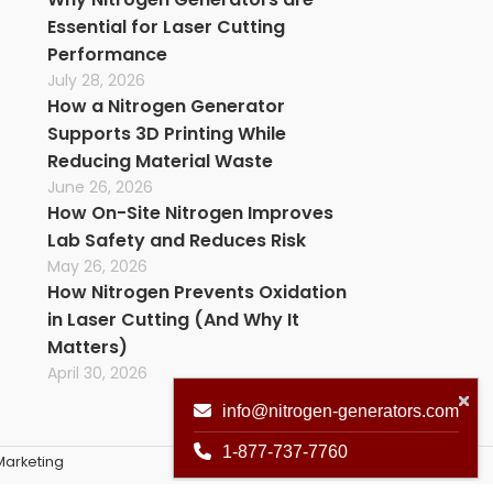
Essential for Laser Cutting
Performance
July 28, 2026
How a Nitrogen Generator
Supports 3D Printing While
Reducing Material Waste
June 26, 2026
How On-Site Nitrogen Improves
Lab Safety and Reduces Risk
May 26, 2026
How Nitrogen Prevents Oxidation
in Laser Cutting (And Why It
Matters)
April 30, 2026
info@nitrogen-generators.com
1-877-737-7760
arketing