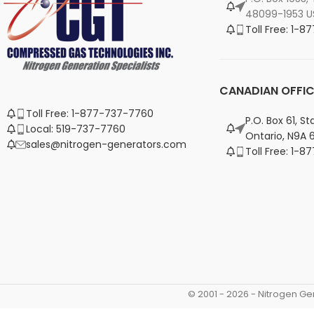
48099-1953 U
Toll Free: 1-
CANADIAN OFFIC
Toll Free: 1-877-737-7760
P.O. Box 61, S
Local: 519-737-7760
Ontario, N9A 
sales@nitrogen-generators.com
Toll Free: 1-
© 2001 -
2026
- Nitrogen Ge