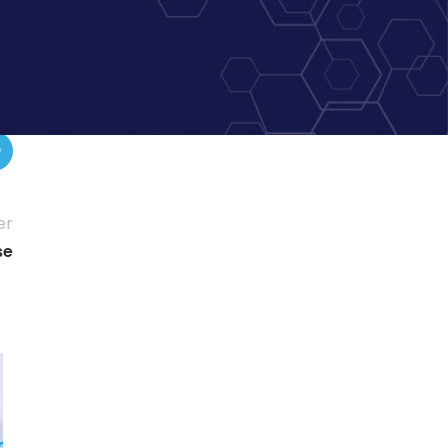
er
se
15
DEC