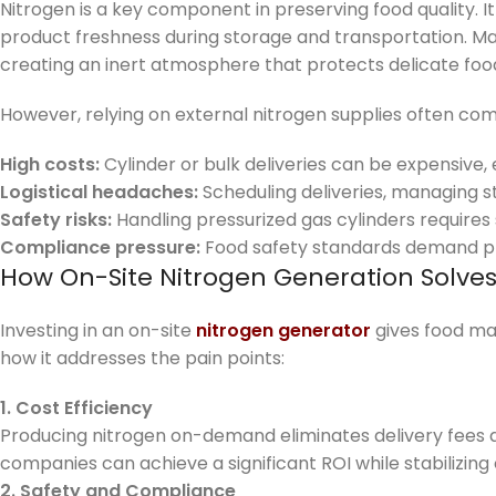
Nitrogen is a key component in preserving food quality. It
product freshness during storage and transportation. Ma
creating an inert atmosphere that protects delicate foo
However, relying on external nitrogen supplies often co
High costs:
Cylinder or bulk deliveries can be expensive, e
Logistical headaches:
Scheduling deliveries, managing s
Safety risks:
Handling pressurized gas cylinders requires 
Compliance pressure:
Food safety standards demand pr
How On-Site Nitrogen Generation Solve
Investing in an on-site
nitrogen generator
gives food man
how it addresses the pain points:
1. Cost Efficiency
Producing nitrogen on-demand eliminates delivery fees a
companies can achieve a significant ROI while stabilizing
2. Safety and Compliance