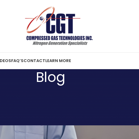
IDEOS
FAQ’S
CONTACT
LEARN MORE
Blog
N MORE
lenges with On-Site Nitrogen
ration
er 18, 2025