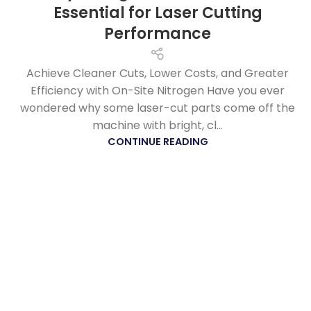
Essential for Laser Cutting
Performance
Achieve Cleaner Cuts, Lower Costs, and Greater
Efficiency with On-Site Nitrogen Have you ever
wondered why some laser-cut parts come off the
machine with bright, cl...
CONTINUE READING