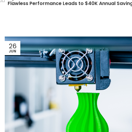
Flawless Performance Leads to $40K Annual Savin
26
JUN