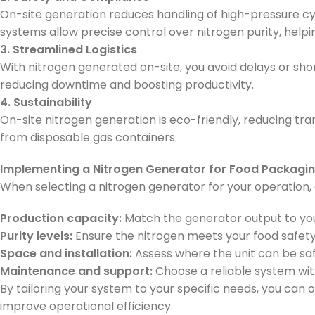
On-site generation reduces handling of high-pressure cyl
systems allow precise control over nitrogen purity, help
3. Streamlined Logistics
With nitrogen generated on-site, you avoid delays or sho
reducing downtime and boosting productivity.
4. Sustainability
On-site nitrogen generation is eco-friendly, reducing t
from disposable gas containers.
Implementing a Nitrogen Generator for Food Packagi
When selecting a nitrogen generator for your operation, 
Production capacity:
Match the generator output to yo
Purity levels:
Ensure the nitrogen meets your food safet
Space and installation:
Assess where the unit can be safel
Maintenance and support:
Choose a reliable system wit
By tailoring your system to your specific needs, you can
improve operational efficiency.