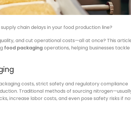
 supply chain delays in your food production line?
ality, and cut operational costs—all at once? This articl
ng
food packaging
operations, helping businesses tackle
ging
packaging costs, strict safety and regulatory compliance
duction. Traditional methods of sourcing nitrogen—usuall
ks, increase labor costs, and even pose safety risks if no