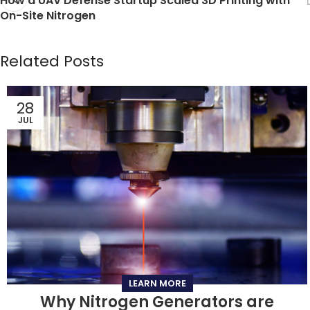
How a UAV Defense Startup Scaled 3D Printing with
On-Site Nitrogen
Related Posts
28
JUL
LEARN MORE
Why Nitrogen Generators are