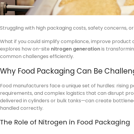
Struggling with high packaging costs, safety concerns, or
What if you could simplify compliance, improve product qu
explores how on-site
nitrogen generation
is transformi
common challenges efficiently.
Why Food Packaging Can Be Challen
Food manufacturers face a unique set of hurdles: rising 
requirements, and complex logistics that can disrupt pro
delivered in cylinders or bulk tanks—can create bottlenec
handled correctly.
The Role of Nitrogen in Food Packaging