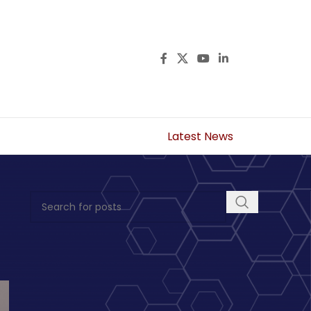
Latest News