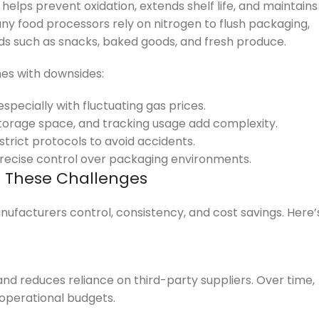
 helps prevent oxidation, extends shelf life, and maintains
ny food processors rely on nitrogen to flush packaging,
ds such as snacks, baked goods, and fresh produce.
mes with downsides:
specially with fluctuating gas prices.
torage space, and tracking usage add complexity.
strict protocols to avoid accidents.
ecise control over packaging environments.
s These Challenges
ufacturers control, consistency, and cost savings. Here’
nd reduces reliance on third-party suppliers. Over time,
 operational budgets.