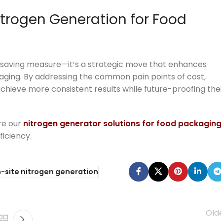
itrogen Generation for Food
st-saving measure—it’s a strategic move that enhances
kaging. By addressing the common pain points of cost,
chieve more consistent results while future-proofing the
re our
nitrogen generator solutions for food packagin
ficiency.
-site nitrogen generation
Old