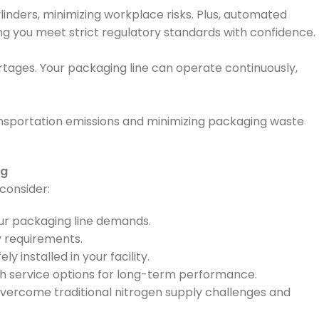
inders, minimizing workplace risks. Plus, automated
ing you meet strict regulatory standards with confidence.
rtages. Your packaging line can operate continuously,
ransportation emissions and minimizing packaging waste
ng
consider:
ur packaging line demands.
y requirements.
y installed in your facility.
h service options for long-term performance.
 overcome traditional nitrogen supply challenges and