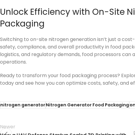
Unlock Efficiency with On-Site N
Packaging
Switching to on-site nitrogen generation isn’t just a co
safety, compliance, and overall productivity in food pac
logistics, and regulatory demands, food processors can a
operations.
Ready to transform your food packaging process? Explo
today and see how you can optimize costs, safety, and ef
nitrogen generator
Nitrogen Generator Food Packaging
on
Newer