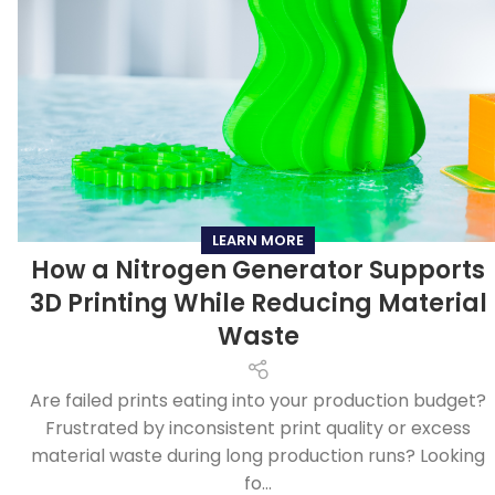
LEARN MORE
How a Nitrogen Generator Supports
3D Printing While Reducing Material
Waste
Are failed prints eating into your production budget?
Frustrated by inconsistent print quality or excess
material waste during long production runs? Looking
fo...