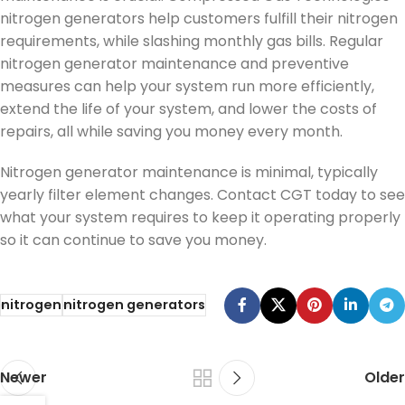
nitrogen generators help customers fulfill their nitrogen
requirements, while slashing monthly gas bills. Regular
nitrogen generator maintenance and preventive
measures can help your system run more efficiently,
extend the life of your system, and lower the costs of
repairs, all while saving you money every month.
Nitrogen generator maintenance is minimal, typically
yearly filter element changes. Contact CGT today to see
what your system requires to keep it operating properly
so it can continue to save you money.
nitrogen
nitrogen generators
Newer
Older