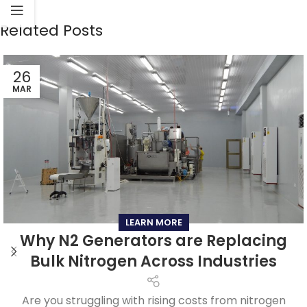
Related Posts
26
MAR
LEARN MORE
Why N2 Generators are Replacing
Bulk Nitrogen Across Industries
Are you struggling with rising costs from nitrogen