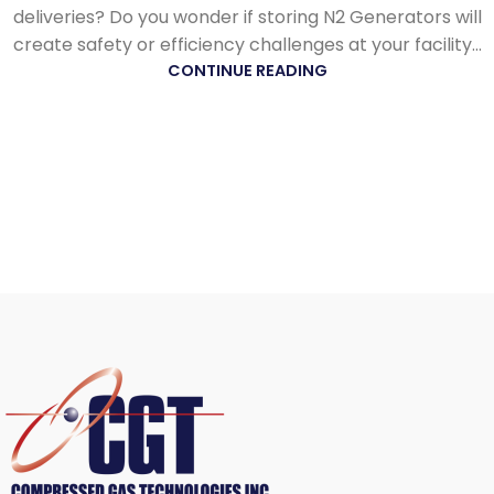
deliveries? Do you wonder if storing N2 Generators will
create safety or efficiency challenges at your facility...
CONTINUE READING