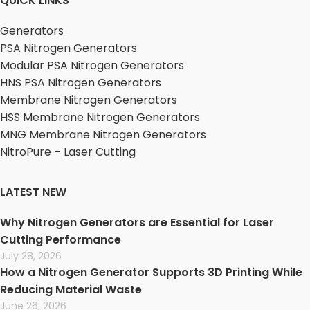
QUICK LINKS
Generators
PSA Nitrogen Generators
Modular PSA Nitrogen Generators
HNS PSA Nitrogen Generators
Membrane Nitrogen Generators
HSS Membrane Nitrogen Generators
MNG Membrane Nitrogen Generators
NitroPure – Laser Cutting
LATEST NEW
Why Nitrogen Generators are Essential for Laser
Cutting Performance
July 28, 2026
How a Nitrogen Generator Supports 3D Printing While
Reducing Material Waste
June 26, 2026