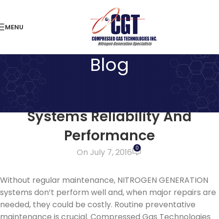
MENU
Blog
LATEST NEWS
Maximize Your Nitrogen
Systems Reliability And
Performance
0
On July 7, 2016
Without regular maintenance, NITROGEN GENERATION
systems don’t perform well and, when major repairs are
needed, they could be costly. Routine preventative
maintenance is crucial. Compressed Gas Technologies