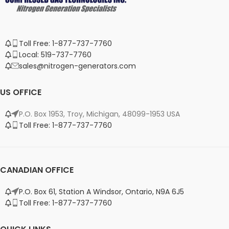
Toll Free: 1-877-737-7760
Local: 519-737-7760
sales@nitrogen-generators.com
US OFFICE
P.O. Box 1953, Troy, Michigan, 48099-1953 USA
Toll Free: 1-877-737-7760
CANADIAN OFFICE
P.O. Box 61, Station A Windsor, Ontario, N9A 6J5
Toll Free: 1-877-737-7760