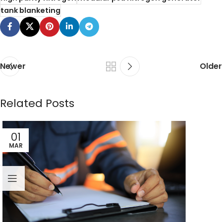
tank blanketing
Newer
Older
Related Posts
01
MAR