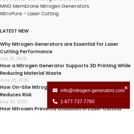
MNG Membrane Nitrogen Generators
NitroPure – Laser Cutting
LATEST NEW
Why Nitrogen Generators are Essential for Laser
Cutting Performance
July 28, 2026
How a Nitrogen Generator Supports 3D Printing While
Reducing Material Waste
June 26, 2026
How On-Site Nitrogen Improves Lab Safety and
info@nitrogen-generators.com
Reduces Risk
May 26, 2026
1-877-737-7760
How Nitrogen Prevents Oxidation in Laser Cutting
(And Why It Matters)
April 30, 2026