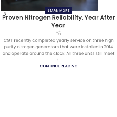
LEARN MORE
Proven Nitrogen Reliability, Year After
Year
CGT recently completed yearly service on three high
purity nitrogen generators that were installed in 2014
and operate around the clock. All three units still meet
t...
CONTINUE READING