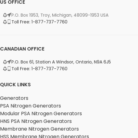
US OFFICE
P.O. Box 1953, Troy, Michigan, 48099-1953 USA
Toll Free: 1-877-737-7760
CANADIAN OFFICE
P.O. Box 61, Station A Windsor, Ontario, N9A 6J5
Toll Free: 1-877-737-7760
QUICK LINKS
Generators
PSA Nitrogen Generators
Modular PSA Nitrogen Generators
HNS PSA Nitrogen Generators
Membrane Nitrogen Generators
HSS Membrane Nitrogen Generators