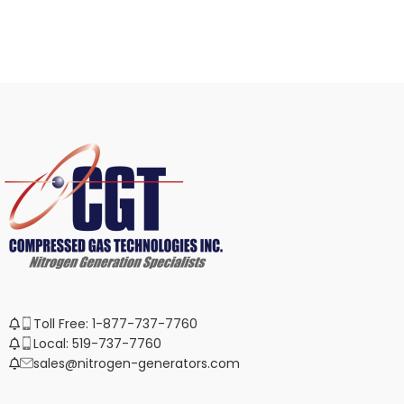
Toll Free: 1-877-737-7760
Local: 519-737-7760
sales@nitrogen-generators.com