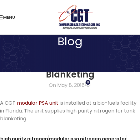
MENU
Blog
LATEST NEWS
Nitrogen Generator for Tank
Blanketing
0
On May 8, 2018
A CGT
modular PSA unit
is installed at a bio-fuels facility
in Florida. The unit supplies high purity nitrogen for tank
blanketing.
high purity nitrogen
modular psa nitrogen generator