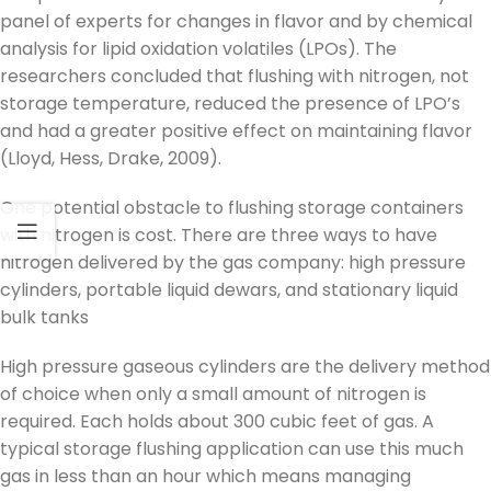
panel of experts for changes in flavor and by chemical
analysis for lipid oxidation volatiles (LPOs). The
researchers concluded that flushing with nitrogen, not
storage temperature, reduced the presence of LPO’s
and had a greater positive effect on maintaining flavor
(Lloyd, Hess, Drake, 2009).
One potential obstacle to flushing storage containers
with nitrogen is cost. There are three ways to have
nitrogen delivered by the gas company: high pressure
cylinders, portable liquid dewars, and stationary liquid
bulk tanks
High pressure gaseous cylinders are the delivery method
of choice when only a small amount of nitrogen is
required. Each holds about 300 cubic feet of gas. A
typical storage flushing application can use this much
gas in less than an hour which means managing