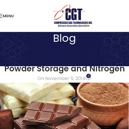
MENU
Blog
LATEST NEWS
Keeping Halloween Alive! Milk
Powder Storage and Nitrogen
0
On November 5, 2014