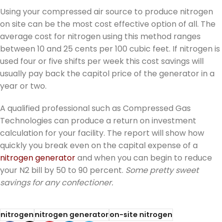
Using your compressed air source to produce nitrogen
on site can be the most cost effective option of all. The
average cost for nitrogen using this method ranges
between 10 and 25 cents per 100 cubic feet. If nitrogen is
used four or five shifts per week this cost savings will
usually pay back the capitol price of the generator in a
year or two.
A qualified professional such as Compressed Gas
Technologies can produce a return on investment
calculation for your facility. The report will show how
quickly you break even on the capital expense of a
nitrogen generator
and when you can begin to reduce
your N2 bill by 50 to 90 percent.
Some pretty sweet
savings for any confectioner.
nitrogen
nitrogen generator
on-site nitrogen