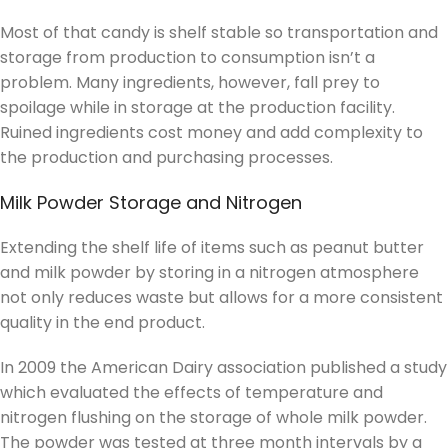
Most of that candy is shelf stable so transportation and
storage from production to consumption isn’t a
problem. Many ingredients, however, fall prey to
spoilage while in storage at the production facility.
Ruined ingredients cost money and add complexity to
the production and purchasing processes.
Milk Powder Storage and Nitrogen
Extending the shelf life of items such as peanut butter
and milk powder by storing in a nitrogen atmosphere
not only reduces waste but allows for a more consistent
quality in the end product.
In 2009 the American Dairy association published a study
which evaluated the effects of temperature and
nitrogen flushing on the storage of whole milk powder.
The powder was tested at three month intervals by a