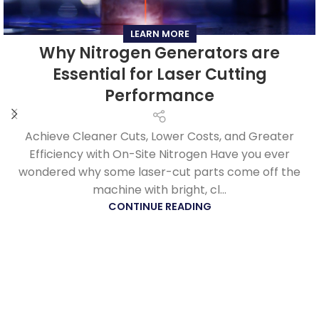
LEARN MORE
Why Nitrogen Generators are
Essential for Laser Cutting
Performance
Achieve Cleaner Cuts, Lower Costs, and Greater
Efficiency with On-Site Nitrogen Have you ever
wondered why some laser-cut parts come off the
machine with bright, cl...
CONTINUE READING