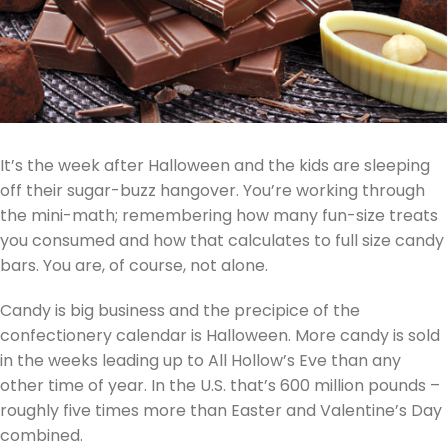
It’s the week after Halloween and the kids are sleeping
off their sugar-buzz hangover. You’re working through
the mini-math; remembering how many fun-size treats
you consumed and how that calculates to full size candy
bars. You are, of course, not alone.
Candy is big business and the precipice of the
confectionery calendar is Halloween. More candy is sold
in the weeks leading up to All Hollow’s Eve than any
other time of year. In the U.S. that’s 600 million pounds –
roughly five times more than Easter and Valentine’s Day
combined.