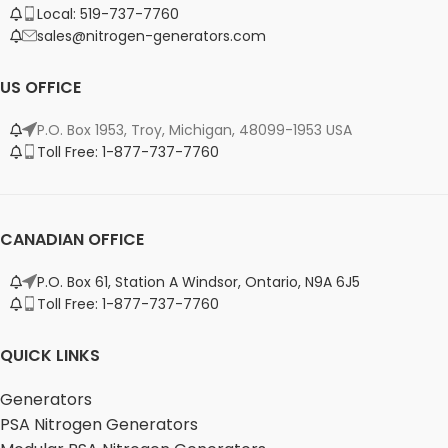
Local: 519-737-7760
sales@nitrogen-generators.com
US OFFICE
P.O. Box 1953, Troy, Michigan, 48099-1953 USA
Toll Free: 1-877-737-7760
CANADIAN OFFICE
P.O. Box 61, Station A Windsor, Ontario, N9A 6J5
Toll Free: 1-877-737-7760
QUICK LINKS
Generators
PSA Nitrogen Generators