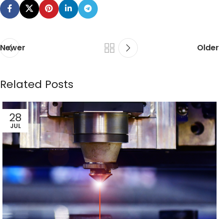
Newer
Older
Related Posts
28
JUL