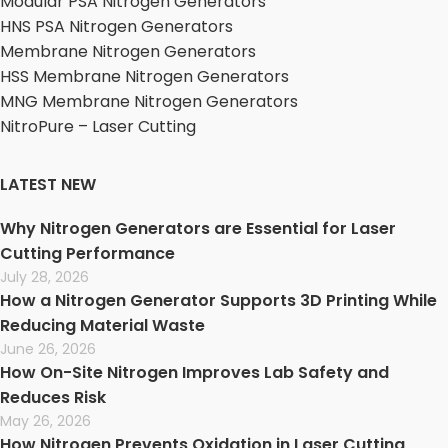
Modular PSA Nitrogen Generators
HNS PSA Nitrogen Generators
Membrane Nitrogen Generators
HSS Membrane Nitrogen Generators
MNG Membrane Nitrogen Generators
NitroPure – Laser Cutting
LATEST NEW
Why Nitrogen Generators are Essential for Laser
Cutting Performance
July 28, 2026
How a Nitrogen Generator Supports 3D Printing While
Reducing Material Waste
June 26, 2026
How On-Site Nitrogen Improves Lab Safety and
Reduces Risk
May 26, 2026
How Nitrogen Prevents Oxidation in Laser Cutting