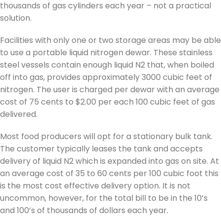
thousands of gas cylinders each year – not a practical
solution.
Facilities with only one or two storage areas may be able
to use a portable liquid nitrogen dewar. These stainless
steel vessels contain enough liquid N2 that, when boiled
off into gas, provides approximately 3000 cubic feet of
nitrogen. The user is charged per dewar with an average
cost of 75 cents to $2.00 per each 100 cubic feet of gas
delivered.
Most food producers will opt for a stationary bulk tank.
The customer typically leases the tank and accepts
delivery of liquid N2 which is expanded into gas on site. At
an average cost of 35 to 60 cents per 100 cubic foot this
is the most cost effective delivery option. It is not
uncommon, however, for the total bill to be in the 10’s
and 100’s of thousands of dollars each year.