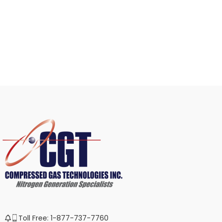
Toll Free: 1-877-737-7760