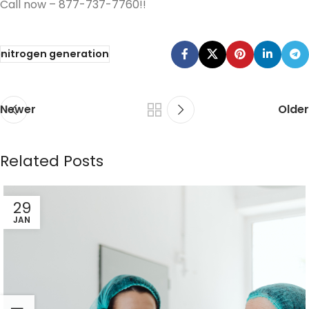
Call now – 877-737-7760!!
nitrogen generation
Newer
Older
Related Posts
29
JAN