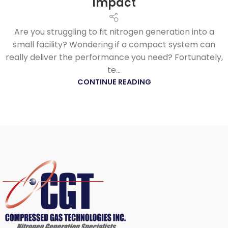
Impact
Are you struggling to fit nitrogen generation into a
small facility? Wondering if a compact system can
really deliver the performance you need? Fortunately,
te...
CONTINUE READING