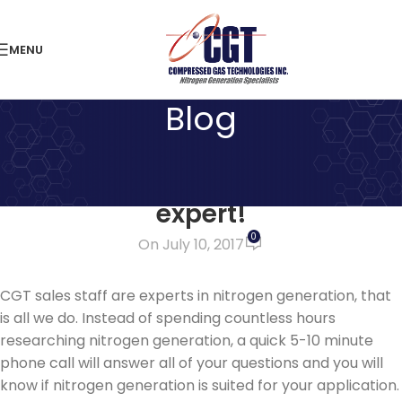
MENU
Blog
LATEST NEWS
Stop wasting time – ask an
expert!
0
On July 10, 2017
CGT sales staff are experts in nitrogen generation, that
is all we do. Instead of spending countless hours
researching nitrogen generation, a quick 5-10 minute
phone call will answer all of your questions and you will
know if nitrogen generation is suited for your application.