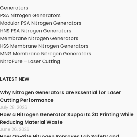
Generators
PSA Nitrogen Generators
Modular PSA Nitrogen Generators
HNS PSA Nitrogen Generators
Membrane Nitrogen Generators
HSS Membrane Nitrogen Generators
MNG Membrane Nitrogen Generators
NitroPure – Laser Cutting
LATEST NEW
Why Nitrogen Generators are Essential for Laser
Cutting Performance
July 28, 2026
How a Nitrogen Generator Supports 3D Printing While
Reducing Material Waste
June 26, 2026
How On-Site Nitrogen Improves Lab Safety and