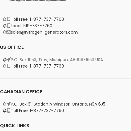
Toll Free: 1-877-737-7760
Local: 519-737-7760
sales@nitrogen-generators.com
US OFFICE
P.O. Box 1953, Troy, Michigan, 48099-1953 USA
Toll Free: 1-877-737-7760
CANADIAN OFFICE
P.O. Box 61, Station A Windsor, Ontario, N9A 6J5
Toll Free: 1-877-737-7760
QUICK LINKS