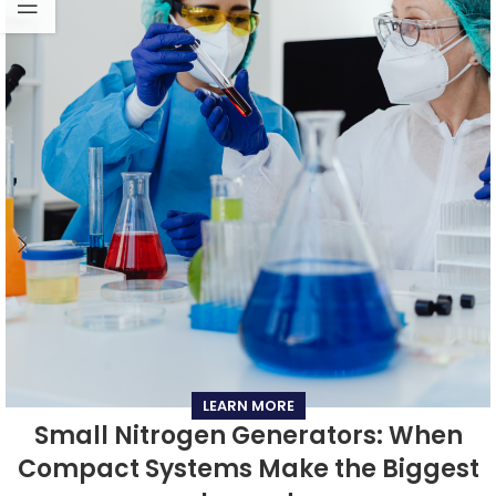
LEARN MORE
Small Nitrogen Generators: When
Compact Systems Make the Biggest